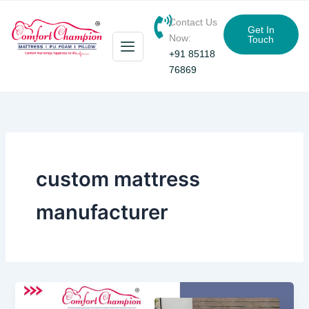
Skip
Contact Us
to
Get In
Now:
Touch
content
+91 85118
76869
custom mattress
manufacturer