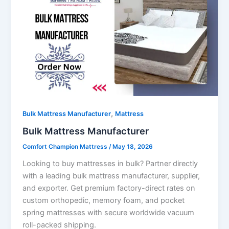
,
Bulk Mattress Manufacturer
Mattress
Bulk Mattress Manufacturer
Comfort Champion Mattress
/
May 18, 2026
Looking to buy mattresses in bulk? Partner directly
with a leading bulk mattress manufacturer, supplier,
and exporter. Get premium factory-direct rates on
custom orthopedic, memory foam, and pocket
spring mattresses with secure worldwide vacuum
roll-packed shipping.