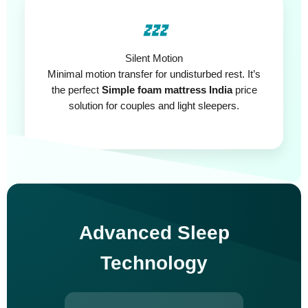
💤
Silent Motion
Minimal motion transfer for undisturbed rest. It’s
the perfect
Simple foam mattress India
price
solution for couples and light sleepers.
Advanced Sleep
Technology