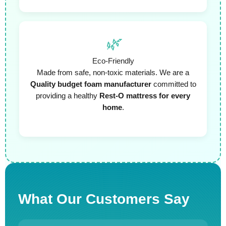
🌿
Eco-Friendly
Made from safe, non-toxic materials. We are a
Quality budget foam manufacturer
committed to
providing a healthy
Rest-O mattress for every
home
.
What Our Customers Say