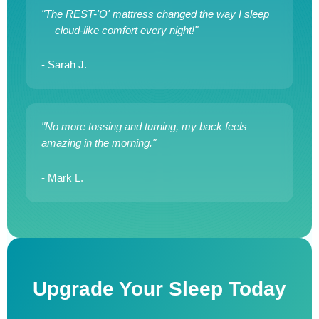
"The REST-'O' mattress changed the way I sleep
— cloud-like comfort every night!"
- Sarah J.
"No more tossing and turning, my back feels
amazing in the morning."
- Mark L.
Upgrade Your Sleep Today