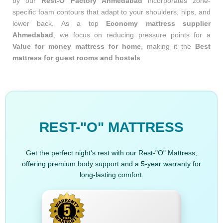
by our
Rest-O Factory Ahmedabad
incorporates zone-
specific foam contours that adapt to your shoulders, hips, and
lower back. As a top
Economy mattress supplier
Ahmedabad
, we focus on reducing pressure points for a
Value for money mattress for home
, making it the
Best
mattress for guest rooms and hostels
.
REST-"O" MATTRESS
Get the perfect night's rest with our Rest-"O" Mattress,
offering premium body support and a 5-year warranty for
long-lasting comfort.