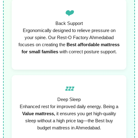
❤️
Back Support
Ergonomically designed to relieve pressure on
your spine. Our Rest-O Factory Ahmedabad
focuses on creating the
Best affordable mattress
for small families
with correct posture support.
💤
Deep Sleep
Enhanced rest for improved daily energy. Being a
Value mattress,
it ensures you get high-quality
sleep without a high price tag—the Best buy
budget mattress in Ahmedabad.