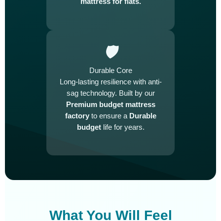
mattress for flats.
🛡️
Durable Core
Long-lasting resilience with anti-
sag technology. Built by our
Premium budget mattress
factory
to ensure a
Durable
budget
life for years.
What You Will Feel