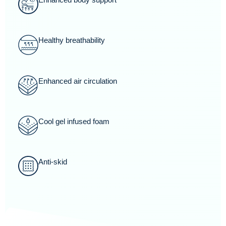
Healthy breathability
Enhanced air circulation
Cool gel infused foam
Anti-skid