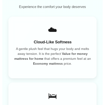
Experience the comfort your body deserves
☁️
Cloud-Like Softness
A gentle plush feel that hugs your body and melts
away tension. It is the perfect
Value for money
mattress for home
that offers a premium feel at an
Economy mattress
price.
🛌