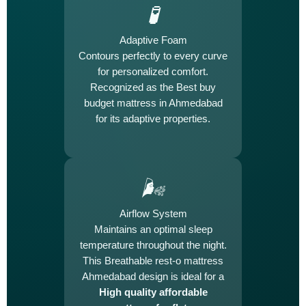
🧪
Adaptive Foam
Contours perfectly to every curve
for personalized comfort.
Recognized as the Best buy
budget mattress in Ahmedabad
for its adaptive properties.
🌬️
Airflow System
Maintains an optimal sleep
temperature throughout the night.
This Breathable rest-o mattress
Ahmedabad design is ideal for a
High quality affordable