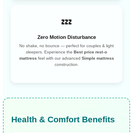
💤
Zero Motion Disturbance
No shake, no bounce — perfect for couples & light
sleepers. Experience the
Best price rest-o
mattress
feel with our advanced
Simple mattress
construction.
Health & Comfort Benefits