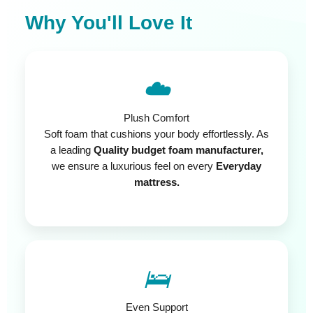
Why You'll Love It
☁️
Plush Comfort
Soft foam that cushions your body effortlessly. As
a leading
Quality budget foam manufacturer,
we ensure a luxurious feel on every
Everyday
mattress.
🛌
Even Support