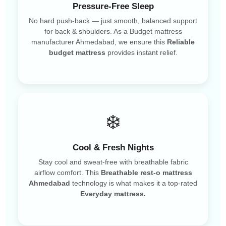
Pressure-Free Sleep
No hard push-back — just smooth, balanced support
for back & shoulders. As a Budget mattress
manufacturer Ahmedabad, we ensure this
Reliable
budget mattress
provides instant relief.
❄️
Cool & Fresh Nights
Stay cool and sweat-free with breathable fabric
airflow comfort. This
Breathable rest-o mattress
Ahmedabad
technology is what makes it a top-rated
Everyday mattress.