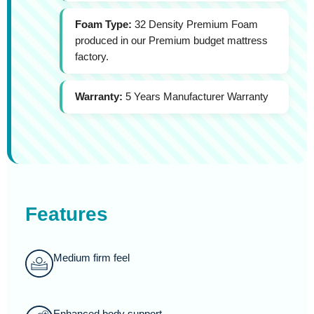
Foam Type:
32 Density Premium Foam
produced in our Premium budget mattress
factory.
Warranty:
5 Years Manufacturer Warranty
Features
Medium firm feel
Enhanced body support