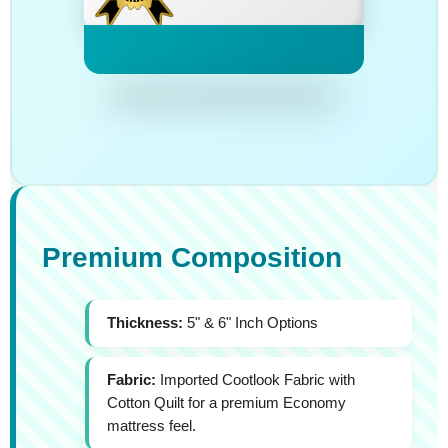
Premium Composition
Thickness:
5" & 6" Inch Options
Fabric:
Imported Cootlook Fabric with
Cotton Quilt for a premium Economy
mattress feel.