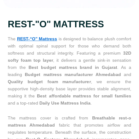
REST-"O" MATTRESS
The
REST-“O” Mattress
is designed to balance plush comfort
with optimal spinal support for those who demand both
softness and structural integrity. Featuring a premium
32D
softy foam top layer
, it delivers a gentle sink-in sensation
from the
Best budget mattress brand in Gujarat
. As a
leading
Budget mattress manufacturer Ahmedabad
and
Quality budget foam manufacturer
, we ensure the
supportive high-density base layer provides stable alignment,
making it the
Best affordable mattress for small families
and a top-rated
Daily Use Mattress India
.
The mattress cover is crafted from
Breathable rest-o
mattress Ahmedabad
fabric that promotes airflow and
regulates temperature. Beneath the surface, the construction