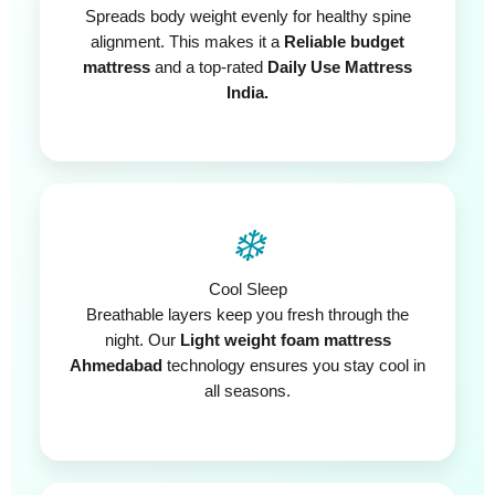
Spreads body weight evenly for healthy spine
alignment. This makes it a
Reliable budget
mattress
and a top-rated
Daily Use Mattress
India.
❄️
Cool Sleep
Breathable layers keep you fresh through the
night. Our
Light weight foam mattress
Ahmedabad
technology ensures you stay cool in
all seasons.