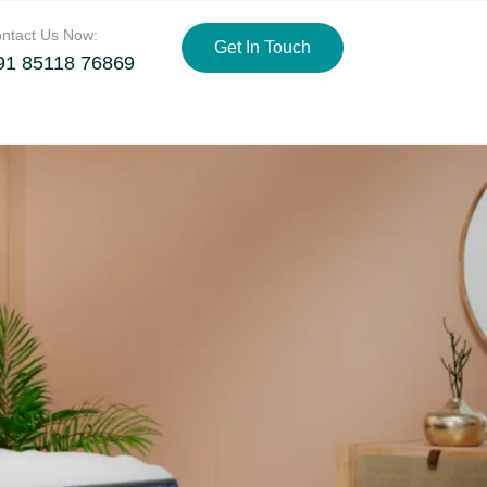
ntact Us Now:
Get In Touch
91 85118 76869