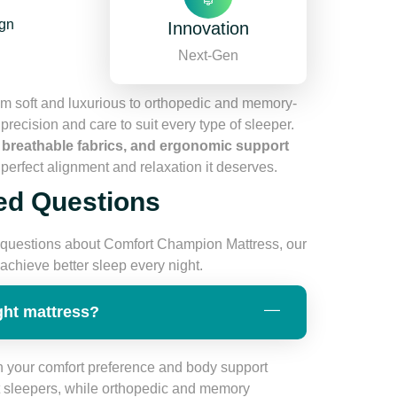
ign
Innovation
Next-Gen
m soft and luxurious to orthopedic and memory-
recision and care to suit every type of sleeper.
, breathable fabrics, and ergonomic support
perfect alignment and relaxation it deserves.
ed Questions
questions about Comfort Champion Mattress, our
chieve better sleep every night.
ght mattress?
 your comfort preference and body support
ht sleepers, while orthopedic and memory