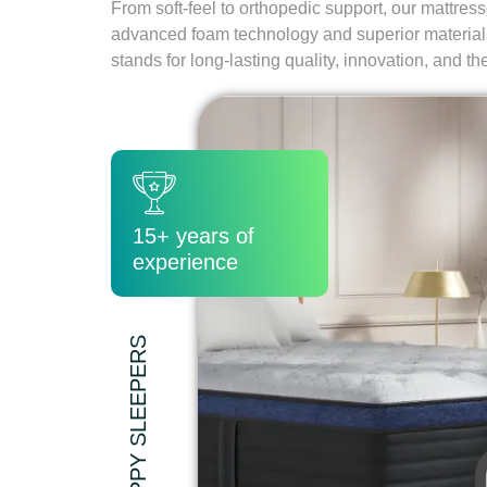
From soft-feel to orthopedic support, our mattres
advanced foam technology and superior materia
stands for long-lasting quality, innovation, and th
15+ years of
experience
5200+ HAPPY SLEEPERS