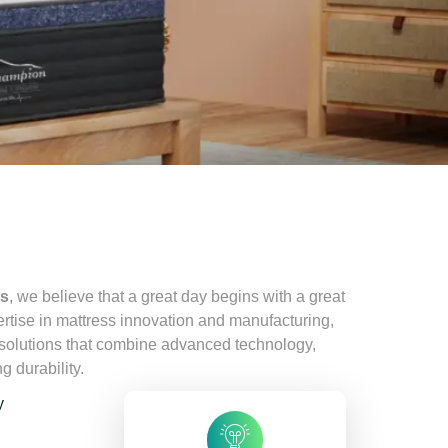
ss
, we believe that a great day begins with a great
ertise in mattress innovation and manufacturing,
 solutions that combine advanced technology,
g durability.
y