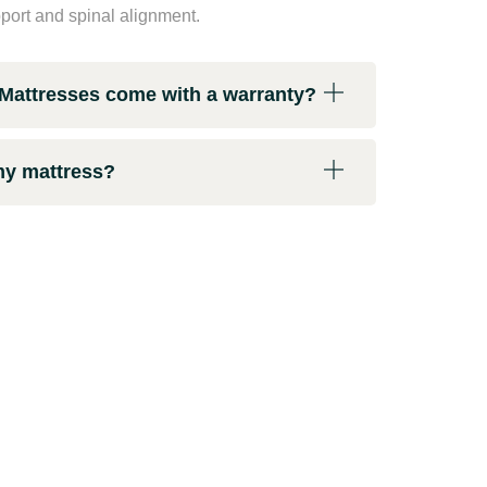
pport and spinal alignment.
attresses come with a warranty?
my mattress?