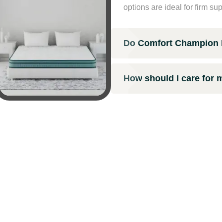
options are ideal for firm su
Do Comfort Champion M
How should I care for 