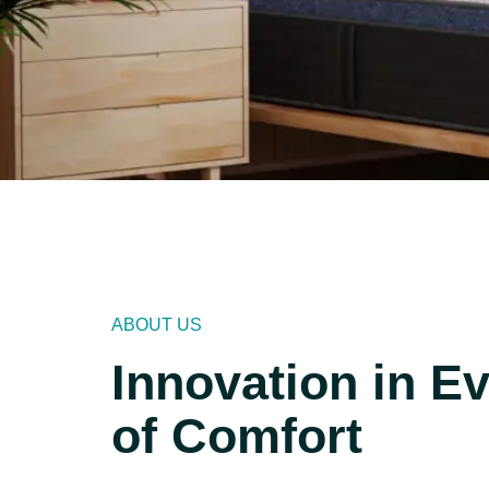
ABOUT US
Innovation in E
of Comfort