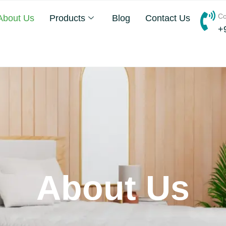
Co
About Us
Products
Blog
Contact Us
+
About Us