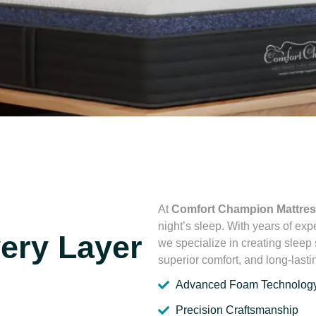
At
Comfort Champion Mattre
night’s sleep. With years of exp
very Layer
we specialize in creating sleep
superior comfort, and long-lastin
Advanced Foam Technolog
Precision Craftsmanship