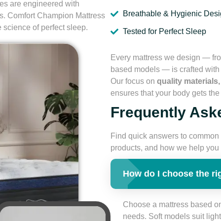
ses are engineered with
Breathable & Hygienic Des
ls. Comfort Champion Mattress
e science of perfect sleep.
Tested for Perfect Sleep
Every mattress we design — fro
based models — is crafted with p
Our focus on
quality materials
ensures that your body gets the 
Frequently Ask
Find quick answers to common 
products, and how we help you a
How do I choose the ri
Choose a mattress based on
needs. Soft models suit lig