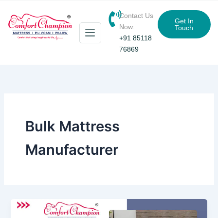
Skip
Contact Us
to
Get In
Now:
Touch
content
+91 85118
76869
Bulk Mattress
Manufacturer