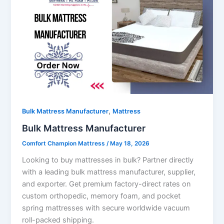
,
Bulk Mattress Manufacturer
Mattress
Bulk Mattress Manufacturer
Comfort Champion Mattress
/
May 18, 2026
Looking to buy mattresses in bulk? Partner directly
with a leading bulk mattress manufacturer, supplier,
and exporter. Get premium factory-direct rates on
custom orthopedic, memory foam, and pocket
spring mattresses with secure worldwide vacuum
roll-packed shipping.