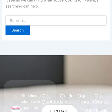
It seems we can’t find what you’re looking for. Perhaps
searching can help.
Get
Quick
Our
Our
Redefining
Quotation
Links
Products
Contact
sleep with
comfort,
HOME
SOFT FEEL
+91
CONTACT