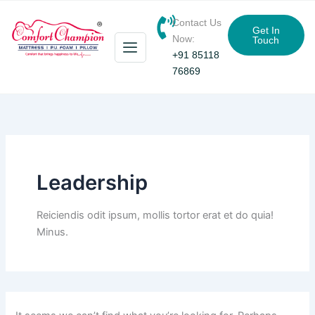
Search
Skip
for:
Contact Us
to
Get In
Now:
Touch
content
+91 85118
76869
Leadership
Reiciendis odit ipsum, mollis tortor erat et do quia!
Minus.